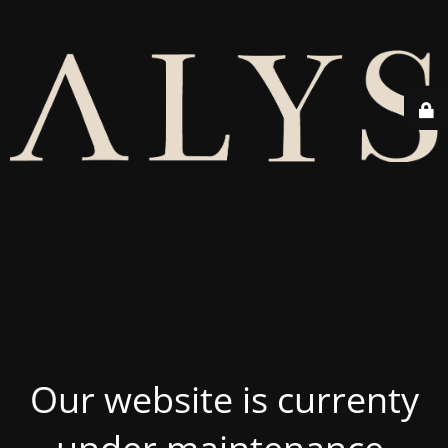
Our website is currenty