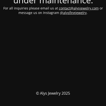
under maintenance.
For all inquiries please email us at
contact@alysjewelry.com
or
message us on Instagram
@alysfinejewelry
.
© Alys Jewelry 2025