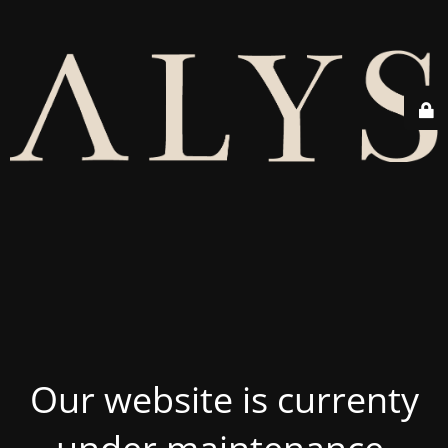
Our website is currenty