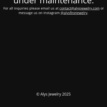
under maintenance.
For all inquiries please email us at
contact@alysjewelry.com
or
message us on Instagram
@alysfinejewelry
.
© Alys Jewelry 2025