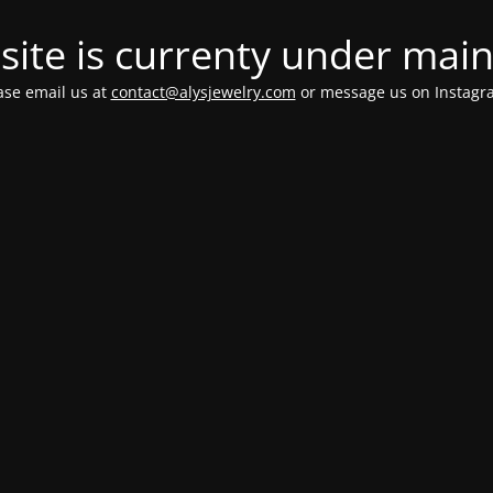
ite is currenty under mai
ease email us at
contact@alysjewelry.com
or message us on Instag