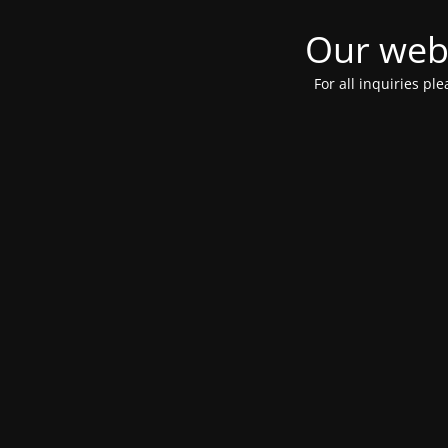
Our webs
For all inquiries pl