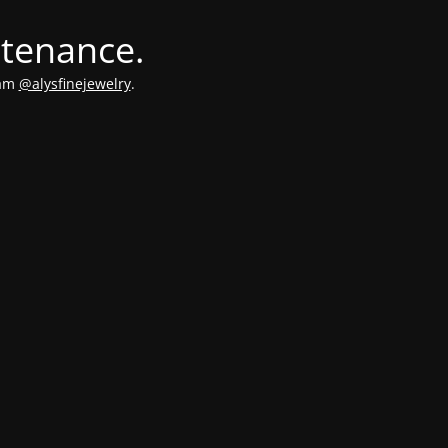
ntenance.
ram
@alysfinejewelry
.