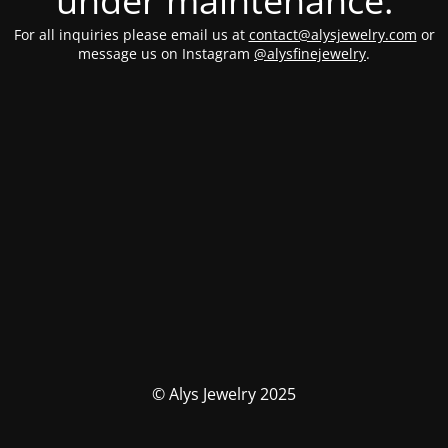
under maintenance.
For all inquiries please email us at
contact@alysjewelry.com
or
message us on Instagram
@alysfinejewelry
.
© Alys Jewelry 2025