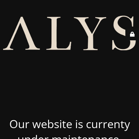
Our website is currenty