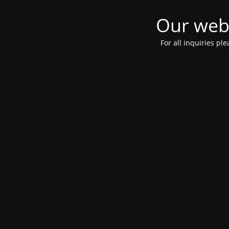
Our webs
For all inquiries pl