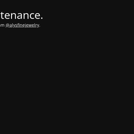
ntenance.
ram
@alysfinejewelry
.