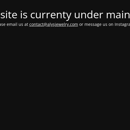
ite is currenty under mai
ease email us at
contact@alysjewelry.com
or message us on Instag