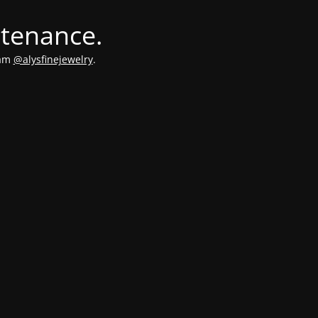
ntenance.
ram
@alysfinejewelry
.