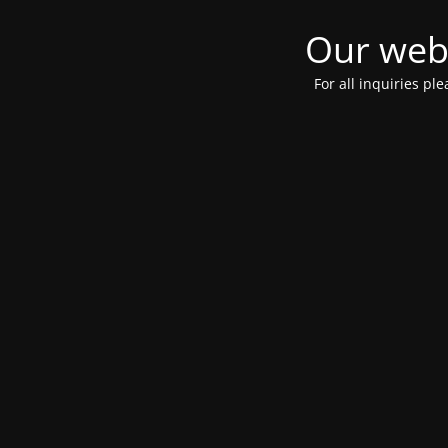
Our webs
For all inquiries pl