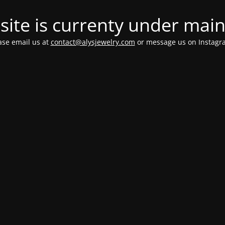
ite is currenty under mai
ease email us at
contact@alysjewelry.com
or message us on Instag