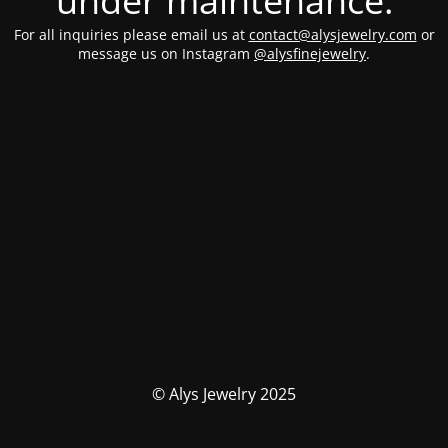
under maintenance.
For all inquiries please email us at
contact@alysjewelry.com
or
message us on Instagram
@alysfinejewelry
.
© Alys Jewelry 2025