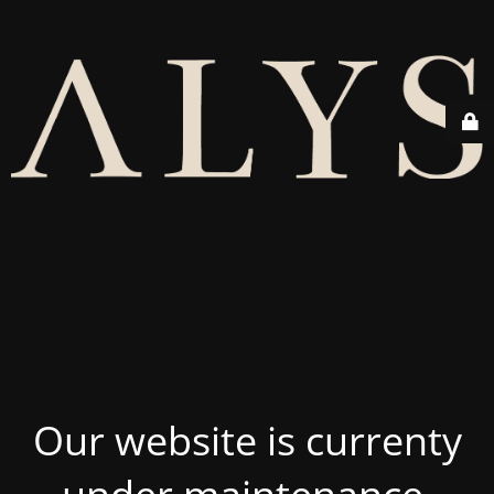
Our website is currenty