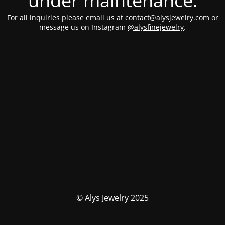
under maintenance.
For all inquiries please email us at
contact@alysjewelry.com
or
message us on Instagram
@alysfinejewelry
.
© Alys Jewelry 2025