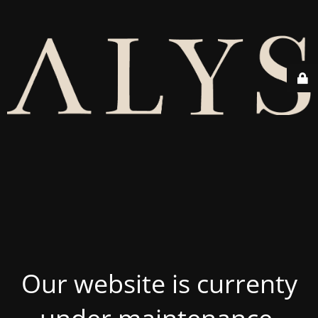
Our website is currenty