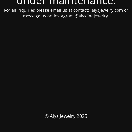
under maintenance.
For all inquiries please email us at
contact@alysjewelry.com
or
message us on Instagram
@alysfinejewelry
.
© Alys Jewelry 2025