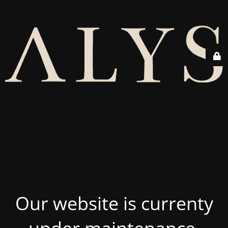
Our website is currenty