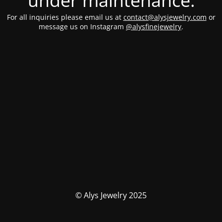
under maintenance.
For all inquiries please email us at
contact@alysjewelry.com
or
message us on Instagram
@alysfinejewelry
.
© Alys Jewelry 2025