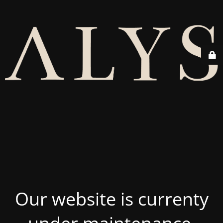
Our website is currenty