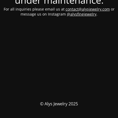
under maintenance.
For all inquiries please email us at
contact@alysjewelry.com
or
message us on Instagram
@alysfinejewelry
.
© Alys Jewelry 2025