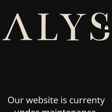
Our website is currenty