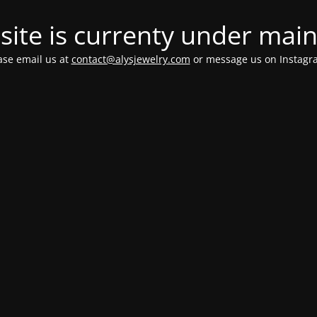
ite is currenty under mai
ease email us at
contact@alysjewelry.com
or message us on Instag