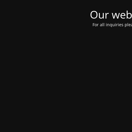
Our webs
For all inquiries pl