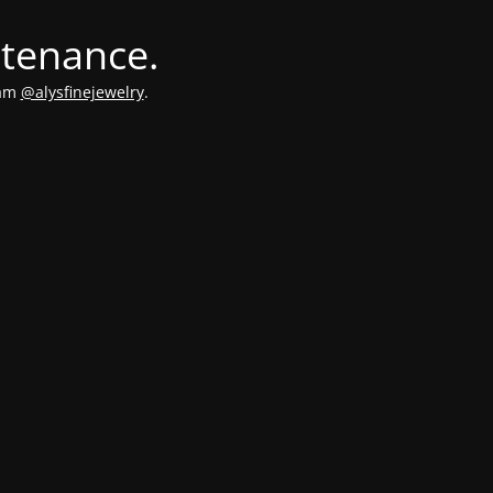
ntenance.
ram
@alysfinejewelry
.