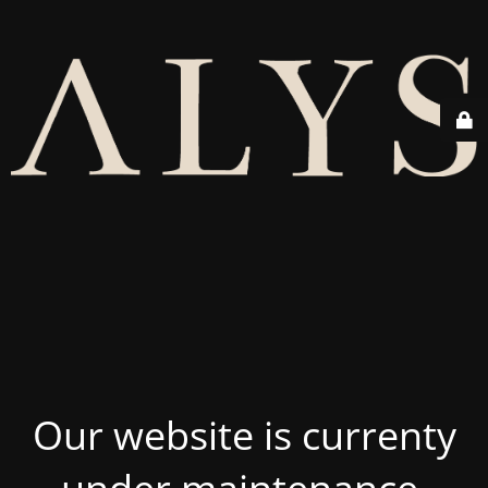
Our website is currenty