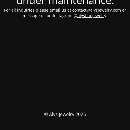
under maintenance.
For all inquiries please email us at
contact@alysjewelry.com
or
message us on Instagram
@alysfinejewelry
.
© Alys Jewelry 2025